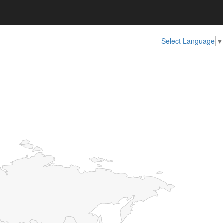
Select Language
▼