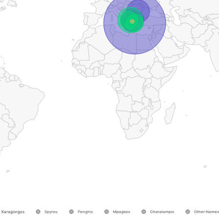
Karagiorgos
Spyrou
Penghis
Mpagkos
Charalampis
Other Names