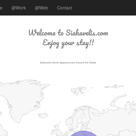
ee
@Work
@Web
Contact
Welcome to Siakavelis.com
Enjoy your stay!!
Siakavelis Name Appearances Around the Globe