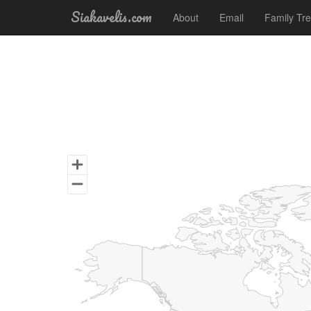
Siakavelis.com
About
Email
Family Tr