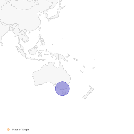
Place of Origin