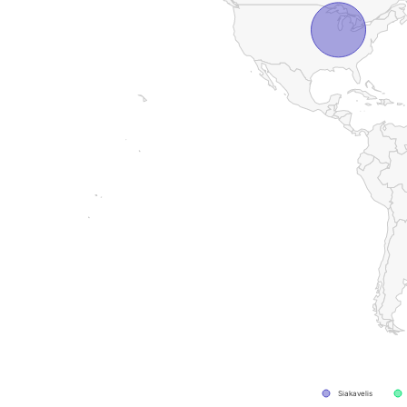
Siakavelis