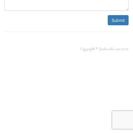
Submit
Copyright © Siakavelis.com 2016