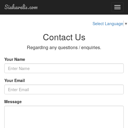
Siakavelis.com
Toggl
navig
Select Language
▼
Contact Us
Regarding any questions / enquiries.
Your Name
Your Email
Message