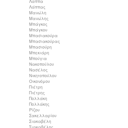
Λάππα
Λάππας
Μανώλη
Μανώλης
Μπάγκος
Μπάγκου
Μπασιακούρα
Μπασιακούρας
Μπασιούρη
Μπεκιάρη
Μπούγια
Νακοπούλου
Νασέλος
Νικητοπούλου
Οικονόμου
Πιέτρη
Πιέτρης
Πολλάκη
Πολλάκης
Ρίζου
Σακελλαρίου
Σιακαβέλη
Σιακαβέλης