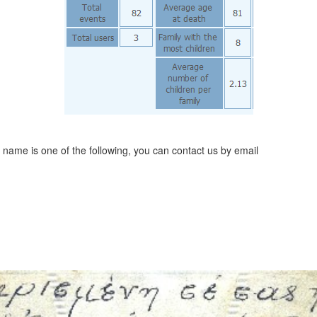
t name is one of the following, you can contact us by email