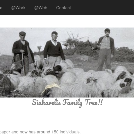
ee
@Work
@Web
Contact
Siakavelis Family Tree!!
n paper and now has around 150 individuals.