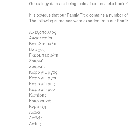
Genealogy data are being maintained on a electronic 
It is obvious that our Family Tree contains a number o
The following surnames were exported from our Famil
Αλεξόπουλος
Αναστασίου
Βασιλόπουλος
Βλάχος
Γκερμπεσιώτη
Ζουρνή
Ζουρνής
Καραγιώργος
Καραγιώργου
Καραμήτρος
Καραμήτρου
Κατέρης
Κουρκουνά
Κυρατζή
Λαδά
Λαδάς
Λάϊος