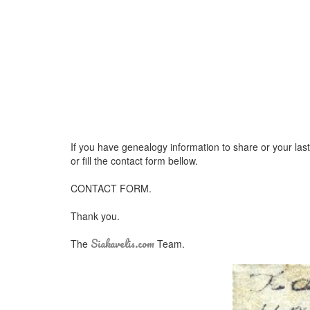
If you have genealogy information to share or your las
or fill the contact form bellow.
CONTACT FORM.
Thank you.
Siakavelis.com
The
Team.