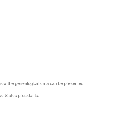
e how the genealogical data can be presented.
d States presidents.