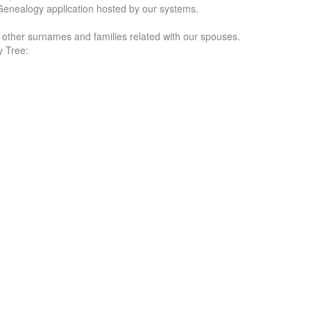
Genealogy application hosted by our systems.
f other surnames and families related with our spouses.
y Tree: