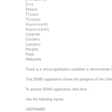
Σίτα
Σπύρου
Τζιώρα
Τζιώρας
Χαραλαμπή
Χαραλαμπής
Caraman
Crucianu
Lupusoru
Penghis
Popa
Siakavelis
There is a virtual application available to demonstrat
This DEMO application shows the pedigree of the Unite
To access DEMO application click here .
Use the following inputs:
USERNAME: