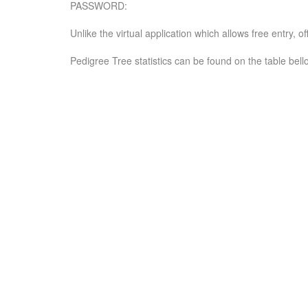
PASSWORD:
Unlike the virtual application which allows free entry, 
Pedigree Tree statistics can be found on the table bell