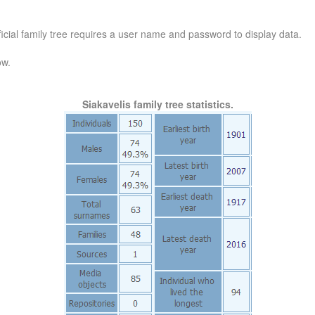
official family tree requires a user name and password to display data.
ow.
Siakavelis family tree statistics.