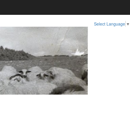
Select Language
▼