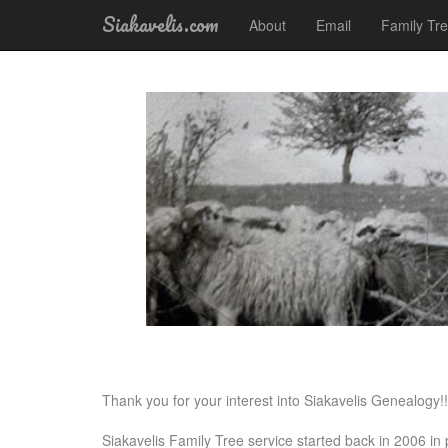
Siakavelis.com
About
Email
Family Tr
Thank you for your interest into Siakavelis Genealogy!!
Siakavelis Family Tree service started back in 2006 i